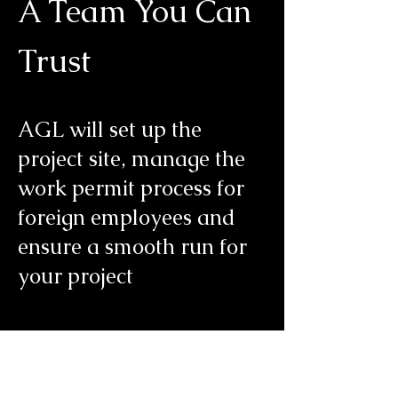
A Team You Can
Trust
AGL will set up the
project site, manage the
work permit process for
foreign employees and
ensure a smooth run for
your project