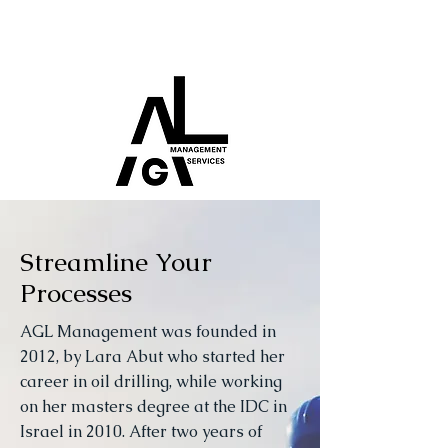
Streamline Your
Processes
AGL Management was founded in
2012, by Lara Abut who started her
career in oil drilling, while working
on her masters degree at the IDC in
Israel in 2010. After two years of