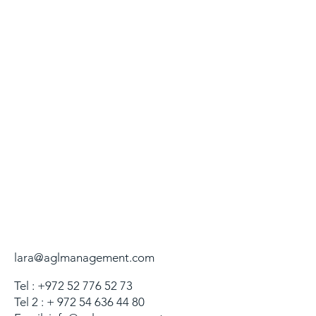
lara@aglmanagement.com
Tel :
+972 52 776 52 73
Tel 2 : +
972 54 636 44 80