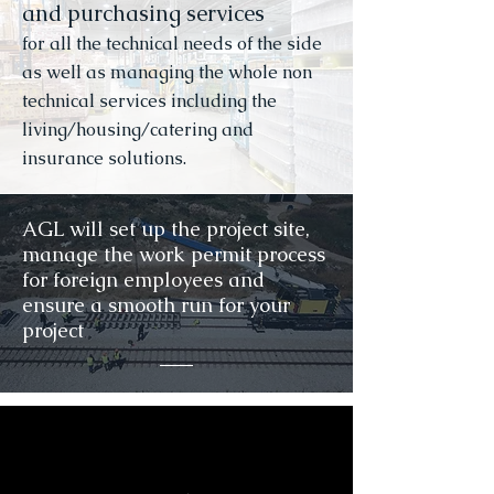
and purchasing services
for all the technical needs of the side
as well as managing the whole non
technical services including the
living/housing/catering and
insurance solutions.
AGL will set up the project site,
manage the work permit process
for foreign employees and
ensure a smooth run for your
project