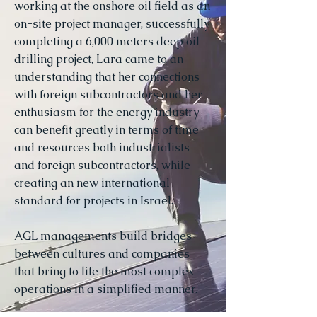
working at the onshore oil field as an
on-site project manager, successfully
completing a 6,000 meters deep oil
drilling project, Lara came to an
understanding that her connections
with foreign subcontractors and her
enthusiasm for the energy industry
can benefit greatly in terms of time
and resources both industrialists
and foreign subcontractors, while
creating an new international
standard for projects in Israel.
AGL managements build bridges
between cultures and companies
that bring to life the most complex
operations in a simplified manner.