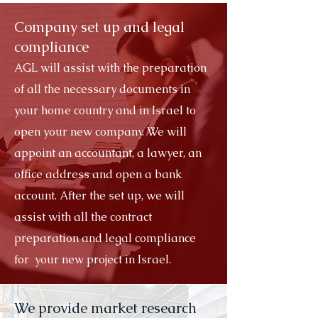
Company set up and legal
compliance
AGL will assist with the preparation
of all the necessary documents in
your home country and in Israel to
open your new company. We will
appoint an accountant, a lawyer, an
office address and open a bank
account. After the set up, we will
assist with all the contract
preparation and legal compliance
for your new project in Israel.
We provide market research