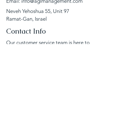
Email:
info@aglmanagement.com
Neveh Yehoshua 55, Unit 97
Ramat-Gan, Israel
Contact Info
Our customer service team is here to
answer any questions, please contact
us directly via email or phone.